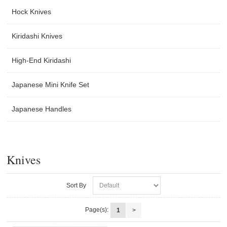
Hock Knives
Kiridashi Knives
High-End Kiridashi
Japanese Mini Knife Set
Japanese Handles
Knives
Sort By
Page(s):
1
>