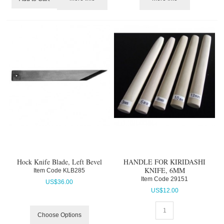
Hock Knife Blade, Left Bevel
HANDLE FOR KIRIDASHI
KNIFE, 6MM
Item Code
 KLB285
Item Code
 29151
US$
36.00
US$
12.00
Choose Options