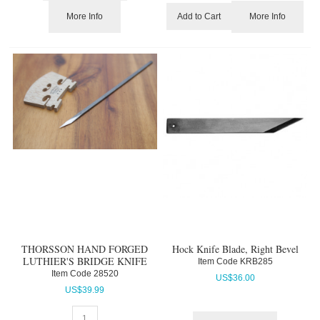
More Info
More Info
Add to Cart
THORSSON HAND FORGED
Hock Knife Blade, Right Bevel
LUTHIER'S BRIDGE KNIFE
Item Code
 KRB285
Item Code
 28520
US$
36.00
US$
39.99