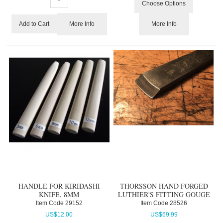
Choose Options
More Info
More Info
Add to Cart
HANDLE FOR KIRIDASHI
THORSSON HAND FORGED
KNIFE, 8MM
LUTHIER'S FITTING GOUGE
Item Code
 29152
Item Code
 28526
US$
12.00
US$
69.99