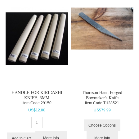
HANDLE FOR KIRIDASHI
Thorsson Hand Forged
KNIFE, 3MM
Bowmaker's Knife
Item Code
 29150
Item Code
 TH28521
US$
12.00
US$
79.99
Choose Options
More Info
More Info
Add to Cart