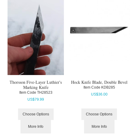
Thorsson Five-Layer Luthier's
Hock Knife Blade, Double Bevel
Marking Knife
Item Code
 KDB285
Item Code
 TH28523
US$
36.00
US$
79.99
Choose Options
Choose Options
More Info
More Info