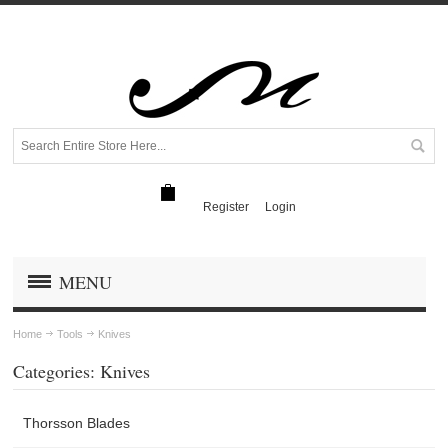
Register
Login
MENU
Home
Tools
Knives
Categories: Knives
Thorsson Blades