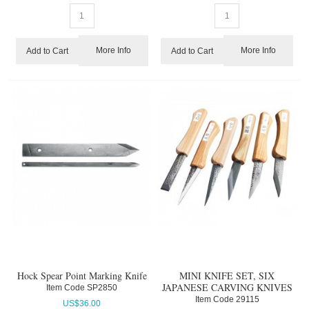
More Info
More Info
Add to Cart
Add to Cart
Hock Spear Point Marking Knife
MINI KNIFE SET, SIX
JAPANESE CARVING KNIVES
Item Code
 SP2850
Item Code
 29115
US$
36.00