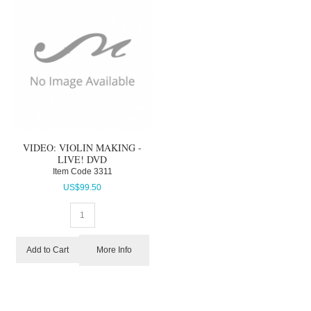
VIDEO: VIOLIN MAKING -
LIVE! DVD
Item Code
 3311
US$
99.50
More Info
Add to Cart