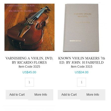
VARNISHING A VIOLIN, DVD,
KNOWN VIOLIN MAKERS 7th
BY RICARDO FLORES
ED. BY JOHN. H FAIRFIELD
Item Code
 3325
Item Code
 3315
US$
45.00
US$
34.00
More Info
More Info
Add to Cart
Add to Cart