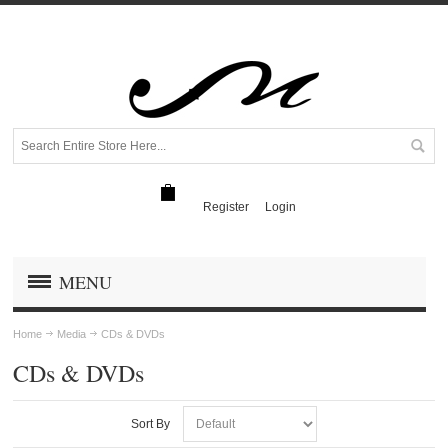
Register
Login
MENU
Home
Media
CDs & DVDs
CDs & DVDs
Sort By