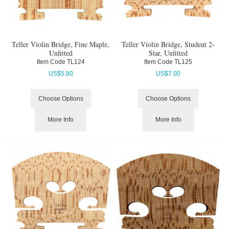
Teller Violin Bridge, Fine Maple,
Teller Violin Bridge, Student 2-
Unfitted
Star, Unfitted
Item Code
 TL124
Item Code
 TL125
US$
5.80
US$
7.00
Choose Options
Choose Options
More Info
More Info