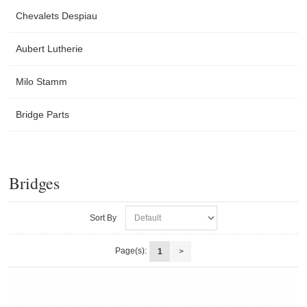
Chevalets Despiau
Aubert Lutherie
Milo Stamm
Bridge Parts
Bridges
Sort By
Page(s):
1
>