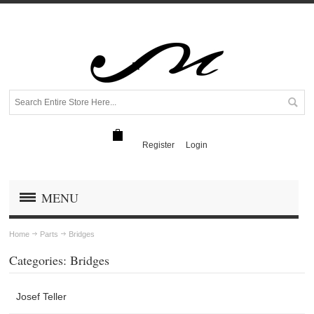
Register
Login
MENU
Home
Parts
Bridges
Categories: Bridges
Josef Teller