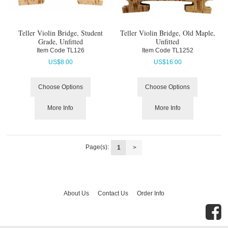
Teller Violin Bridge, Student
Teller Violin Bridge, Old Maple,
Grade, Unfitted
Unfitted
Item Code
 TL126
Item Code
 TL1252
US$
8.00
US$
16.00
Choose Options
Choose Options
More Info
More Info
Page(s):
1
>
About Us
Contact Us
Order Info