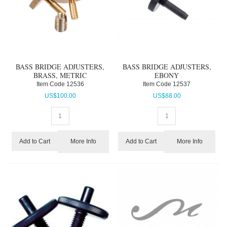
BASS BRIDGE ADJUSTERS,
BASS BRIDGE ADJUSTERS,
BRASS, METRIC
EBONY
Item Code
 12536
Item Code
 12537
US$
100.00
US$
88.00
More Info
More Info
Add to Cart
Add to Cart