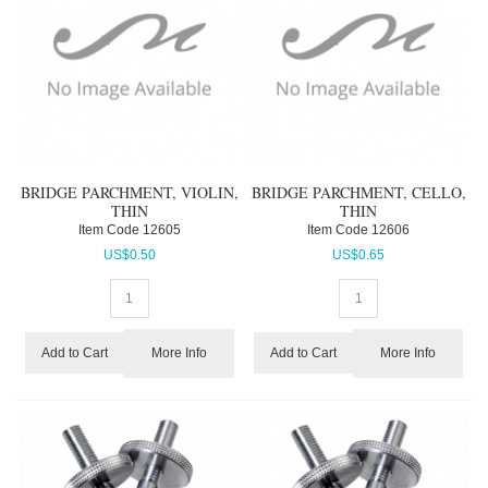
BRIDGE PARCHMENT, VIOLIN,
BRIDGE PARCHMENT, CELLO,
THIN
THIN
Item Code
 12605
Item Code
 12606
US$
0.50
US$
0.65
More Info
More Info
Add to Cart
Add to Cart