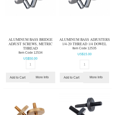
ALUMINUM BASS BRIDGE
ALUMINUM BASS ADJUSTERS
ADJUST SCREWS, METRIC
1/4-20 THREAD 1/4 DOWEL
THREAD
Item Code
 12535
Item Code
 12534
US$
15.00
US$
50.00
More Info
More Info
Add to Cart
Add to Cart