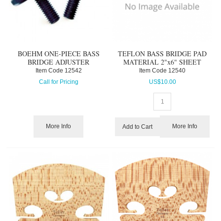
BOEHM ONE-PIECE BASS
TEFLON BASS BRIDGE PAD
BRIDGE ADJUSTER
MATERIAL 2"x6" SHEET
Item Code
 12542
Item Code
 12540
Call for Pricing
US$
10.00
More Info
More Info
Add to Cart