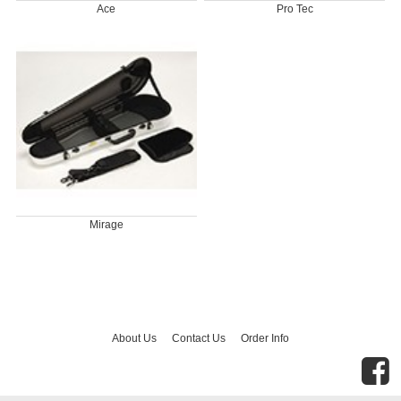
Ace
Pro Tec
Mirage
About Us
Contact Us
Order Info