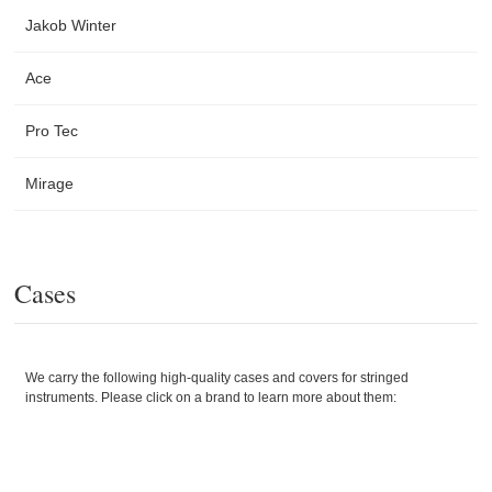
Jakob Winter
Ace
Pro Tec
Mirage
Cases
We carry the following high-quality cases and covers for stringed
instruments. Please click on a brand to learn more about them: