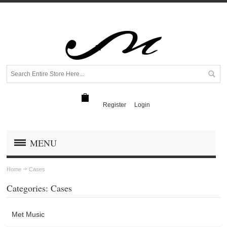
Register
Login
MENU
Home
Cases
Categories: Cases
Met Music