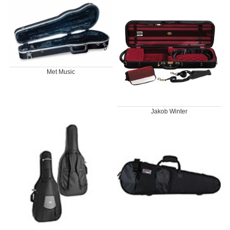
Met Music
Jakob Winter