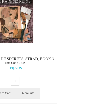
ADE SECRETS, STRAD, BOOK 3
Item Code
 3344
US$
54.95
 to Cart
More Info