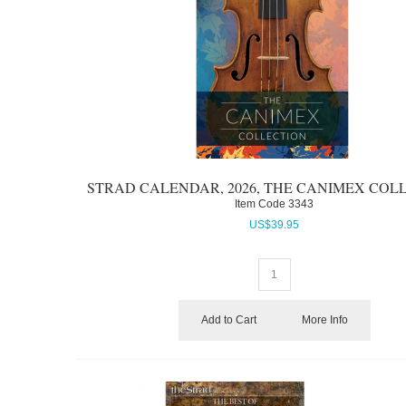
STRAD CALENDAR, 2026, THE CANIMEX COL
Item Code
 3343
US$
39.95
Add to Cart
More Info