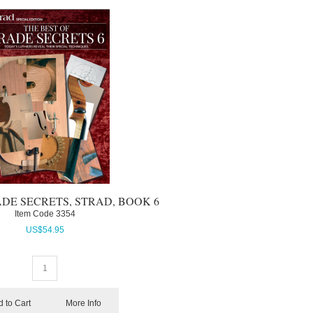
ADE SECRETS, STRAD, BOOK 6
Item Code
 3354
US$
54.95
 to Cart
More Info