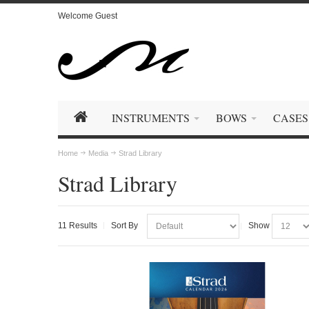
Welcome Guest
INSTRUMENTS
BOWS
CASES
Home
Media
Strad Library
Strad Library
11 Results
Sort By
Show