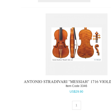
ANTONIO STRADIVARI "MESSIAH" 1716 VIOL
Item Code
 3346
US$
29.90