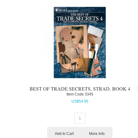
BEST OF TRADE SECRETS, STRAD, BOOK 4
Item Code
 3345
US$
54.95
Add to Cart
More Info