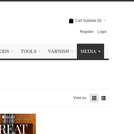
Cart Subtotal (
0
)
Register
Login
ODS
TOOLS
VARNISH
MEDIA
View as: