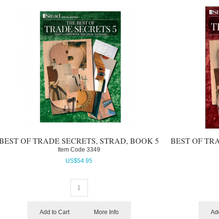
BEST OF TRADE SECRETS, STRAD, BOOK 5
BEST OF TR
Item Code
 3349
US$
54.95
Add to Cart
More Info
Add