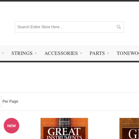
STRINGS
ACCESSORIES
PARTS
TONEWO
Per Page