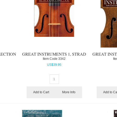
LECTION
GREAT INSTRUMENTS 1, STRAD
GREAT INST
Item Code
 3342
It
US$
39.95
Add to Cart
More Info
Add to Ca