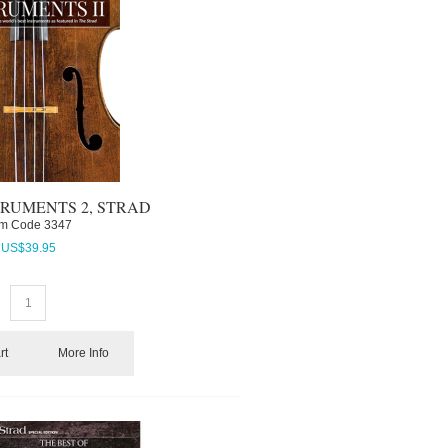
RUMENTS 2, STRAD
em Code
 3347
US$
39.95
rt
More Info