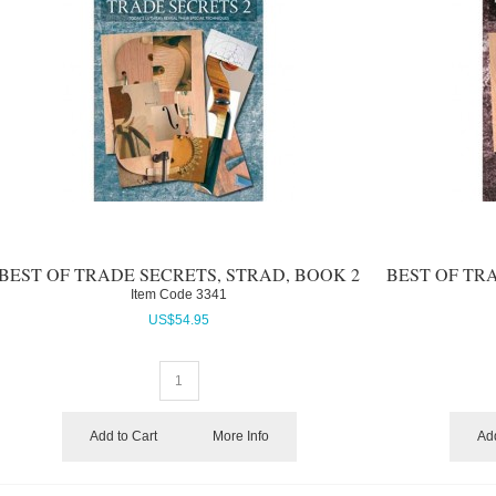
BEST OF TRADE SECRETS, STRAD, BOOK 2
BEST OF TR
Item Code
 3341
US$
54.95
Add to Cart
More Info
Add