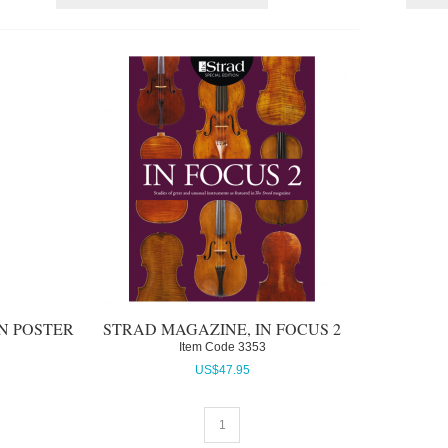
IN POSTER
STRAD MAGAZINE, IN FOCUS 2
Item Code
 3353
US$
47.95