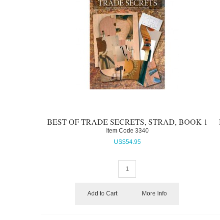
BEST OF TRADE SECRETS, STRAD, BOOK 1
Item Code
 3340
US$
54.95
Add to Cart
More Info