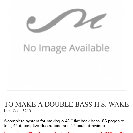
TO MAKE A DOUBLE BASS H.S. WAKE
Item Code 3210 
A complete system for making a 43"" flat back bass. 86 pages of
text, 44 descriptive illustrations and 14 scale drawings.