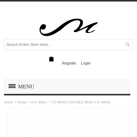
Register
Login
MENU
Home
Media
H.S. Wake
TO MAKE A DOUBLE BASS H.S. WAKE