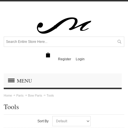
Register
Login
MENU
Home
Parts
Bow Parts
Tools
Tools
Sort By