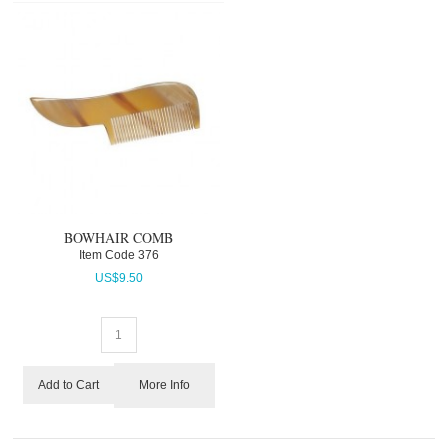
BOWHAIR COMB
Item Code
 376
US$
9.50
More Info
Add to Cart