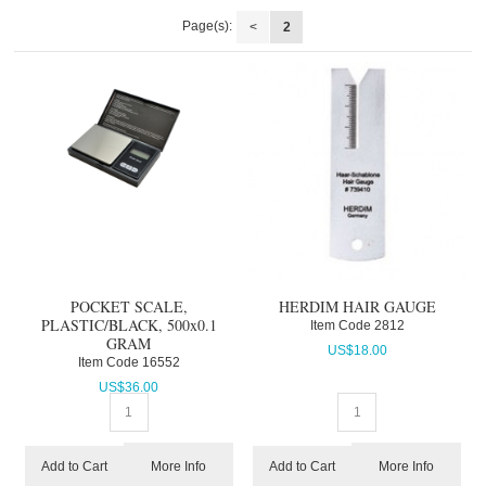
Page(s):
<
2
POCKET SCALE,
HERDIM HAIR GAUGE
PLASTIC/BLACK, 500x0.1
Item Code
 2812
GRAM
US$
18.00
Item Code
 16552
US$
36.00
More Info
More Info
Add to Cart
Add to Cart