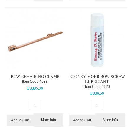
BOW REHAIRING CLAMP
RODNEY MOHR BOW SCREW
LUBRICANT
Item Code
 4938
Item Code
 1620
US$
85.00
US$
6.50
More Info
More Info
Add to Cart
Add to Cart