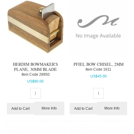
HERDIM BOWMAKER'S
PFIEL BOW CHISEL, 2MM
PLANE, 30MM BLADE
Item Code
 1611
Item Code
 28950
US$
45.00
US$
80.00
More Info
More Info
Add to Cart
Add to Cart