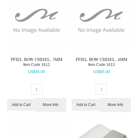
PFIEL BOW CHISEL, 3MM
PFIEL BOW CHISEL, 4MM
Item Code
 1612
Item Code
 1613
US$
45.00
US$
45.00
More Info
More Info
Add to Cart
Add to Cart