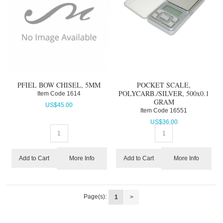
PFIEL BOW CHISEL, 5MM
POCKET SCALE,
POLYCARB./SILVER, 500x0.1
Item Code
 1614
GRAM
US$
45.00
Item Code
 16551
US$
36.00
More Info
More Info
Add to Cart
Add to Cart
Page(s):
1
>