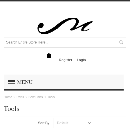
Register
Login
MENU
Home
Parts
Bow Parts
Tools
Tools
Sort By