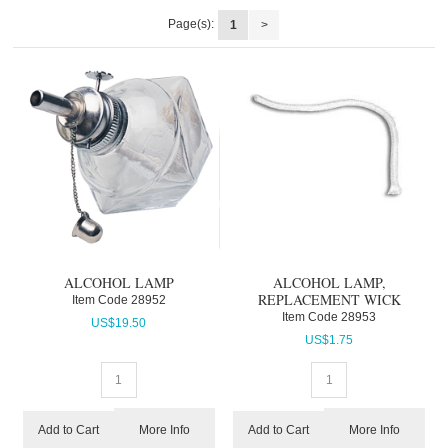
Page(s):
1
>
ALCOHOL LAMP
ALCOHOL LAMP,
REPLACEMENT WICK
Item Code
 28952
Item Code
 28953
US$
19.50
US$
1.75
More Info
More Info
Add to Cart
Add to Cart