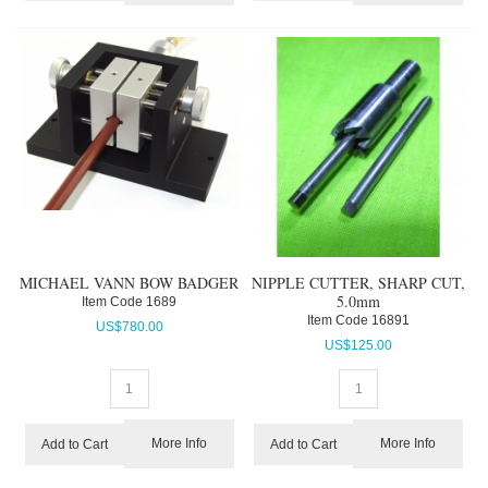
MICHAEL VANN BOW BADGER
NIPPLE CUTTER, SHARP CUT,
5.0mm
Item Code
 1689
Item Code
 16891
US$
780.00
US$
125.00
More Info
More Info
Add to Cart
Add to Cart