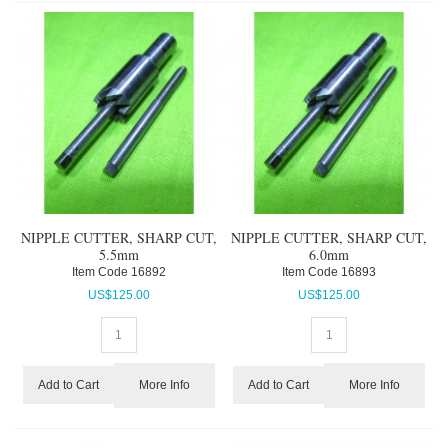
NIPPLE CUTTER, SHARP CUT,
NIPPLE CUTTER, SHARP CUT,
5.5mm
6.0mm
Item Code
 16892
Item Code
 16893
US$
125.00
US$
125.00
More Info
More Info
Add to Cart
Add to Cart